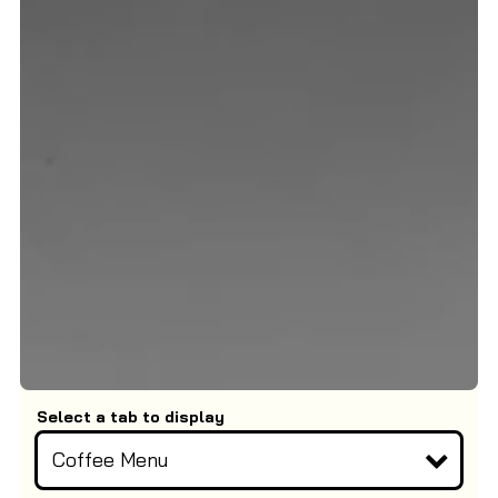
Select a tab to display