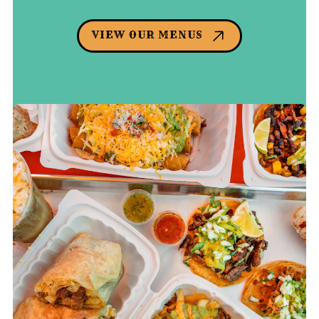
VIEW OUR MENUS