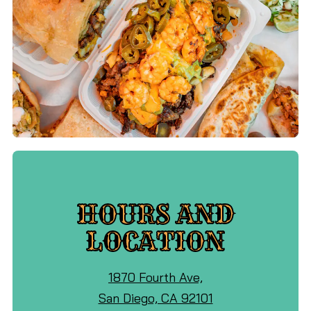
HOURS AND
LOCATION
View
1870 Fourth Ave,
Ocho
on
San Diego, CA 92101