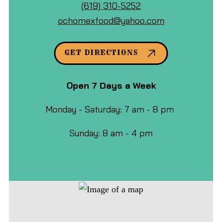
Mexican
Call
Google
(619) 310-5252
Food
Ocho
Maps
ochomexfood@yahoo.com
&
Mexican
Cafe
Food
GET DIRECTIONS
at
&
Cafe
Open 7 Days a Week
by
phone
Monday - Saturday: 7 am - 8 pm
at
Sunday: 8 am - 4 pm