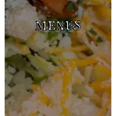
MENUS