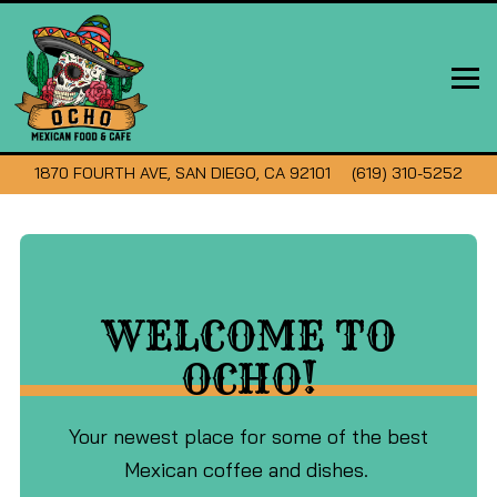
Tog
VIEW OCHO MEXICAN FOOD & CAFE AT
ON GOOGLE MAPS
CALL OCHO MEXICA
1870 FOURTH AVE, SAN DIEGO, CA 92101
(619) 310-5252
Main
Content
Starts
WELCOME TO
Here,
tab
OCHO!
to
start
Your newest place for some of the best
navigating
Mexican coffee and dishes.