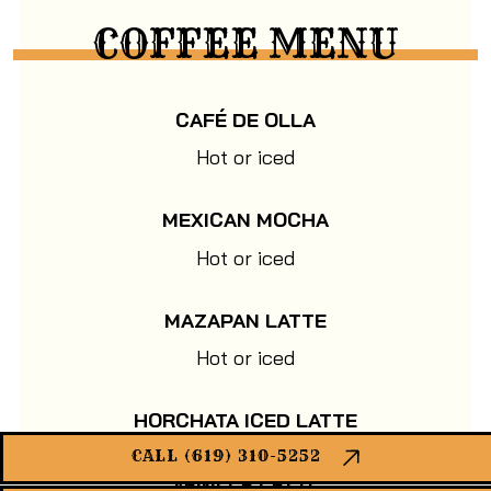
COFFEE MENU
CAFÉ DE OLLA
Hot or iced
MEXICAN MOCHA
Hot or iced
MAZAPAN LATTE
Hot or iced
HORCHATA ICED LATTE
CALL (619) 310-5252
VANILLA LATTE