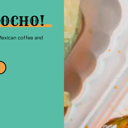
OCHO!
Mexican coffee and