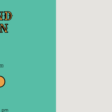
ND
ON
n
oogle
aps
om
 8 pm