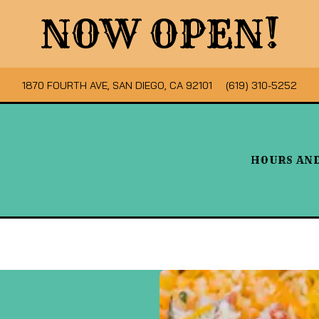
NOW OPEN!
VIEW OCHO MEXICAN FOOD & CAFE AT
ON GOOGLE MAPS
CALL OCHO MEXICA
1870 FOURTH AVE, SAN DIEGO, CA 92101
(619) 310-5252
HOURS AN
Main
Content
Starts
Here,