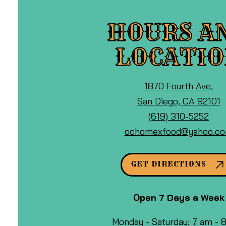
HOURS A
LOCATI
View
1870 Fourth Ave,
Ocho
o
San Diego, CA 92101
Mexican
Call
G
(619) 310-5252
Food
Ocho
M
ochomexfood@yahoo.c
&
Mexican
Cafe
Food
GET DIRECTIONS
at
&
Cafe
Open 7 Days a Week
by
phone
Monday - Saturday: 7 am -