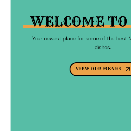
WELCOME TO 
Your newest place for some of the best 
dishes.
VIEW OUR MENUS