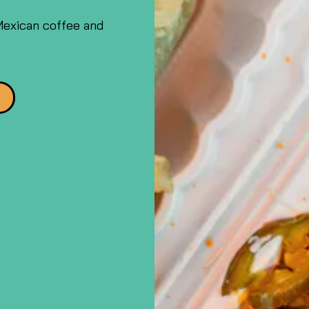
Mexican coffee and