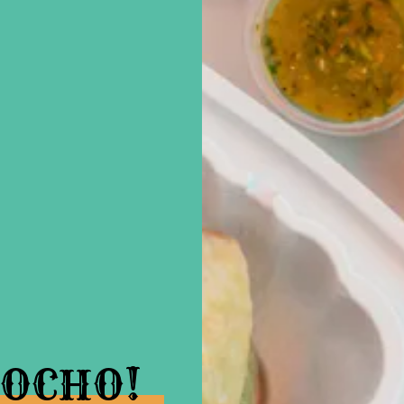
OCHO!