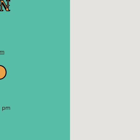
ON
n
oogle
aps
om
 8 pm