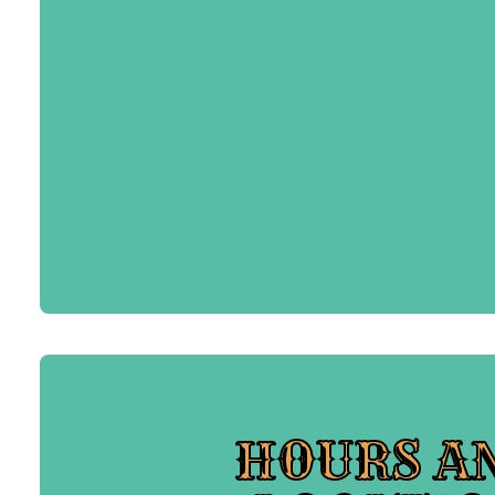
HOURS A