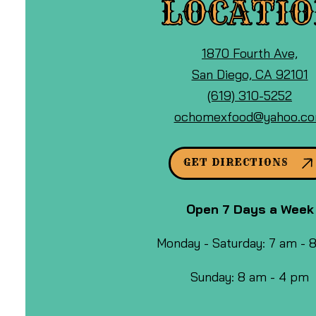
LOCATI
View
1870 Fourth Ave,
Ocho
o
San Diego, CA 92101
Mexican
Call
G
(619) 310-5252
Food
Ocho
M
ochomexfood@yahoo.c
&
Mexican
Cafe
Food
GET DIRECTIONS
at
&
Cafe
Open 7 Days a Week
by
phone
Monday - Saturday: 7 am -
at
Sunday: 8 am - 4 pm