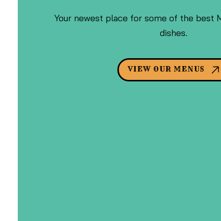
Your newest place for some of the best 
dishes.
VIEW OUR MENUS