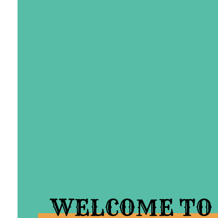
WELCOME TO 